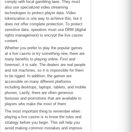
comply with local gambling laws. They must
also use specialized video streaming
technologies to protect player data. Video
tokenization is one way to achieve this, but it
does not offer complete protection. To protect
sensitive data, operators must use DRM (digital
rights management) to encrypt the live casino
content.
Whether you prefer to play the popular games
at a live casino or try something new, there are
many benefits to playing online. First and
foremost, it is safe. The dealers are real people
and not machines, so it is impossible for them
to be rigged. In addition, the games are
accessible on many different platforms
including desktops, laptops, tablets, and mobile
phones. Lastly, there are often generous
bonuses and promotions that are available to
players who make the most of them.
The most important thing to remember when
playing a live casino is to know the rules and
strategy before you begin. This will help you
avoid making common mistakes and improve