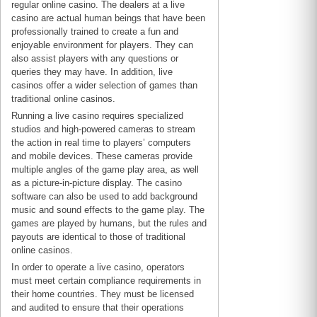
regular online casino. The dealers at a live
casino are actual human beings that have been
professionally trained to create a fun and
enjoyable environment for players. They can
also assist players with any questions or
queries they may have. In addition, live
casinos offer a wider selection of games than
traditional online casinos.
Running a live casino requires specialized
studios and high-powered cameras to stream
the action in real time to players’ computers
and mobile devices. These cameras provide
multiple angles of the game play area, as well
as a picture-in-picture display. The casino
software can also be used to add background
music and sound effects to the game play. The
games are played by humans, but the rules and
payouts are identical to those of traditional
online casinos.
In order to operate a live casino, operators
must meet certain compliance requirements in
their home countries. They must be licensed
and audited to ensure that their operations