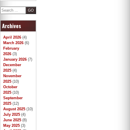
S
e
a
Archives
r
c
h
April 2026
(4)
March 2026
(6)
February
2026
(3)
January 2026
(7)
December
2025
(4)
November
2025
(10)
October
2025
(10)
September
2025
(12)
August 2025
(10)
July 2025
(4)
June 2025
(8)
May 2025
(3)