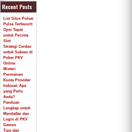
Recent Posts
List Situs Pulsar
Pulsa Terfavorit:
Opsi Tepat
untuk Pecinta
Slot
Strategi Cerdas
untuk Sukses di
Poker PKV
Online
Misteri
Permainan
Kuota Provider
Indosat: Apa
yang Perlu
Anda?
Panduan
Lengkap untuk
Mendaftar dan
Login di PKV
Games
Tips dan