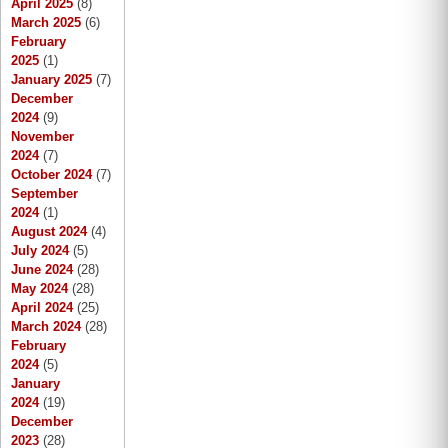
April 2025
(8)
March 2025
(6)
February
2025
(1)
January 2025
(7)
December
2024
(9)
November
2024
(7)
October 2024
(7)
September
2024
(1)
August 2024
(4)
July 2024
(5)
June 2024
(28)
May 2024
(28)
April 2024
(25)
March 2024
(28)
February
2024
(5)
January
2024
(19)
December
2023
(28)