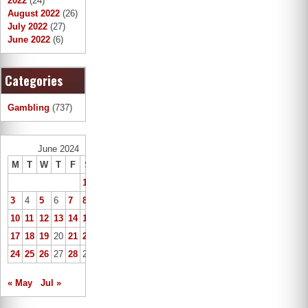
2022
(24)
August 2022
(26)
July 2022
(27)
June 2022
(6)
Categories
Gambling
(737)
June 2024
M
T
W
T
F
S
S
1
2
3
4
5
6
7
8
9
10
11
12
13
14
15
16
17
18
19
20
21
22
23
24
25
26
27
28
29
30
« May
Jul »