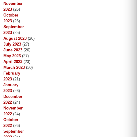
November
2023
(26)
October
2023
(26)
September
2023
(25)
August 2023
(26)
July 2023
(27)
June 2023
(26)
May 2023
(27)
April 2023
(23)
March 2023
(30)
February
2023
(21)
January
2023
(26)
December
2022
(24)
November
2022
(24)
October
2022
(26)
September