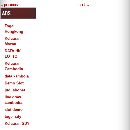
←
previous
next
→
ADS
Togel
Hongkong
Keluaran
Macau
DATA HK
LOTTO
Keluaran
Cambodia
data kamboja
Demo Slot
judi sbobet
live draw
cambodia
slot demo
togel sdy
Keluaran SDY