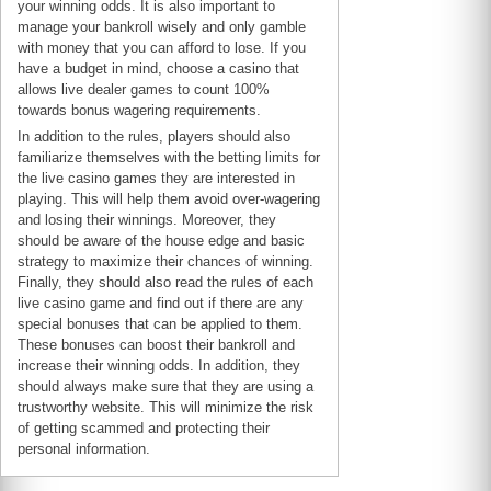
your winning odds. It is also important to
manage your bankroll wisely and only gamble
with money that you can afford to lose. If you
have a budget in mind, choose a casino that
allows live dealer games to count 100%
towards bonus wagering requirements.
In addition to the rules, players should also
familiarize themselves with the betting limits for
the live casino games they are interested in
playing. This will help them avoid over-wagering
and losing their winnings. Moreover, they
should be aware of the house edge and basic
strategy to maximize their chances of winning.
Finally, they should also read the rules of each
live casino game and find out if there are any
special bonuses that can be applied to them.
These bonuses can boost their bankroll and
increase their winning odds. In addition, they
should always make sure that they are using a
trustworthy website. This will minimize the risk
of getting scammed and protecting their
personal information.