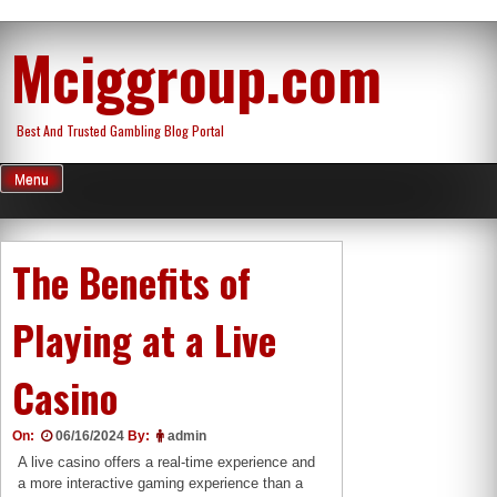
Skip
Mciggroup.com
to
content
Best And Trusted Gambling Blog Portal
Menu
The Benefits of
Playing at a Live
Casino
On:
06/16/2024
By:
admin
A live casino offers a real-time experience and
a more interactive gaming experience than a