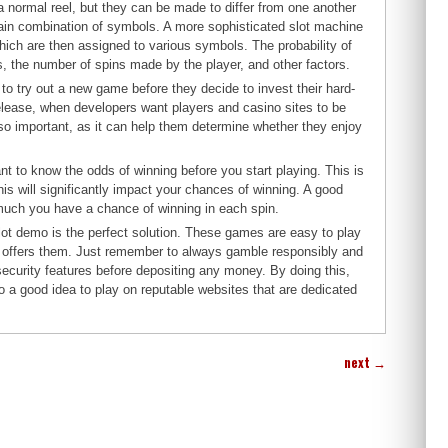
 normal reel, but they can be made to differ from one another
rtain combination of symbols. A more sophisticated slot machine
ch are then assigned to various symbols. The probability of
, the number of spins made by the player, and other factors.
to try out a new game before they decide to invest their hard-
l release, when developers want players and casino sites to be
also important, as it can help them determine whether they enjoy
ant to know the odds of winning before you start playing. This is
his will significantly impact your chances of winning. A good
 much you have a chance of winning in each spin.
slot demo is the perfect solution. These games are easy to play
at offers them. Just remember to always gamble responsibly and
ecurity features before depositing any money. By doing this,
so a good idea to play on reputable websites that are dedicated
next
→