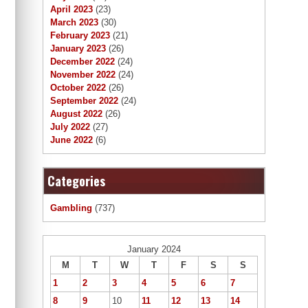
April 2023
(23)
March 2023
(30)
February 2023
(21)
January 2023
(26)
December 2022
(24)
November 2022
(24)
October 2022
(26)
September 2022
(24)
August 2022
(26)
July 2022
(27)
June 2022
(6)
Categories
Gambling
(737)
January 2024
M
T
W
T
F
S
S
1
2
3
4
5
6
7
8
9
10
11
12
13
14