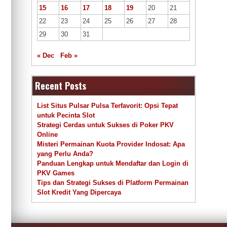
15
16
17
18
19
20
21
22
23
24
25
26
27
28
29
30
31
« Dec
Feb »
Recent Posts
List Situs Pulsar Pulsa Terfavorit: Opsi Tepat
untuk Pecinta Slot
Strategi Cerdas untuk Sukses di Poker PKV
Online
Misteri Permainan Kuota Provider Indosat: Apa
yang Perlu Anda?
Panduan Lengkap untuk Mendaftar dan Login di
PKV Games
Tips dan Strategi Sukses di Platform Permainan
Slot Kredit Yang Dipercaya