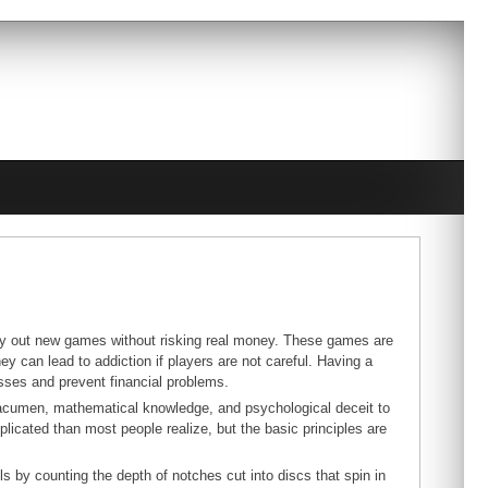
 try out new games without risking real money. These games are
ey can lead to addiction if players are not careful. Having a
osses and prevent financial problems.
acumen, mathematical knowledge, and psychological deceit to
icated than most people realize, but the basic principles are
 by counting the depth of notches cut into discs that spin in