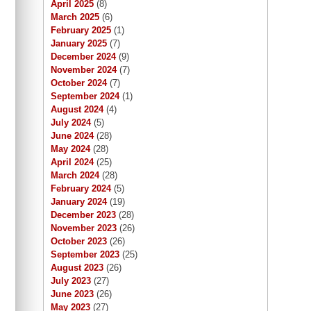
April 2025
(8)
March 2025
(6)
February 2025
(1)
January 2025
(7)
December 2024
(9)
November 2024
(7)
October 2024
(7)
September 2024
(1)
August 2024
(4)
July 2024
(5)
June 2024
(28)
May 2024
(28)
April 2024
(25)
March 2024
(28)
February 2024
(5)
January 2024
(19)
December 2023
(28)
November 2023
(26)
October 2023
(26)
September 2023
(25)
August 2023
(26)
July 2023
(27)
June 2023
(26)
May 2023
(27)