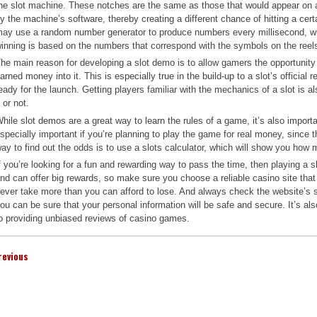
he slot machine. These notches are the same as those that would appear on a
y the machine’s software, thereby creating a different chance of hitting a ce
ay use a random number generator to produce numbers every millisecond, whi
inning is based on the numbers that correspond with the symbols on the reels
he main reason for developing a slot demo is to allow gamers the opportunity 
arned money into it. This is especially true in the build-up to a slot’s officia
eady for the launch. Getting players familiar with the mechanics of a slot is 
t or not.
hile slot demos are a great way to learn the rules of a game, it’s also import
specially important if you’re planning to play the game for real money, since t
ay to find out the odds is to use a slots calculator, which will show you how
f you’re looking for a fun and rewarding way to pass the time, then playing a 
nd can offer big rewards, so make sure you choose a reliable casino site th
ever take more than you can afford to lose. And always check the website’s s
ou can be sure that your personal information will be safe and secure. It’s al
o providing unbiased reviews of casino games.
revious