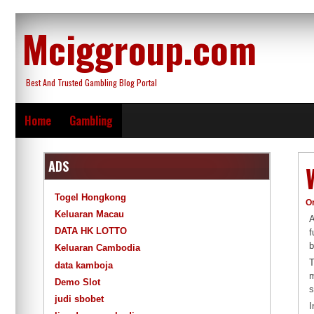
Skip
Mciggroup.com
to
content
Best And Trusted Gambling Blog Portal
Home
Gambling
ADS
Togel Hongkong
O
Keluaran Macau
A
DATA HK LOTTO
f
b
Keluaran Cambodia
T
data kamboja
m
Demo Slot
s
judi sbobet
I