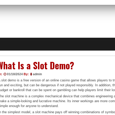
What Is a Slot Demo?
n:
01/18/2024
By:
admin
 slot demo is a free version of an online casino game that allows players to
un and exciting, but can be dangerous if not played responsibly. In addition, th
udget or bankroll that can be spent on gambling can help players limit their l
he slot machine is a complex mechanical device that combines engineering 
ake a simple-looking and lucrative machine. Its inner workings are more compl
imple enough for anyone to understand.
n the simplest model, a slot machine pays off winning combinations of symbols