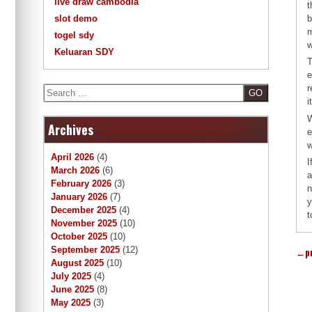
live draw cambodia
t
slot demo
b
m
togel sdy
w
Keluaran SDY
T
e
r
S
i
e
a
W
Archives
r
e
c
w
h
April 2026
(4)
I
March 2026
(6)
a
February 2026
(3)
n
January 2026
(7)
y
December 2025
(4)
t
November 2025
(10)
October 2025
(10)
September 2025
(12)
←
p
August 2025
(10)
July 2025
(4)
June 2025
(8)
May 2025
(3)