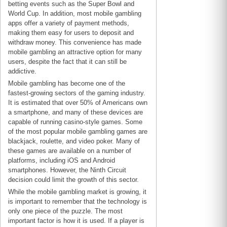
betting events such as the Super Bowl and
World Cup. In addition, most mobile gambling
apps offer a variety of payment methods,
making them easy for users to deposit and
withdraw money. This convenience has made
mobile gambling an attractive option for many
users, despite the fact that it can still be
addictive.
Mobile gambling has become one of the
fastest-growing sectors of the gaming industry.
It is estimated that over 50% of Americans own
a smartphone, and many of these devices are
capable of running casino-style games. Some
of the most popular mobile gambling games are
blackjack, roulette, and video poker. Many of
these games are available on a number of
platforms, including iOS and Android
smartphones. However, the Ninth Circuit
decision could limit the growth of this sector.
While the mobile gambling market is growing, it
is important to remember that the technology is
only one piece of the puzzle. The most
important factor is how it is used. If a player is