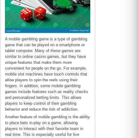
A mobile gambling game is a type of gambling
game that can be played on a smartphone or
tablet computer. Many of these games are
similar to online casino games, but they have
unique features that make them more
convenient for people on the go. For example,
mobile slot machines have touch controls that
allow players to spin the reels using their
fingers. In addition, some mobile gambling
games include features such as reality checks
and personalized betting limits. This allows
players to keep control of their gambling
behavior and reduce the risk of addiction.
Another feature of mobile gambling is the ability
to place bets in-play on a game, allowing
players to interact with their favorite team in
real time. This is especially useful for live