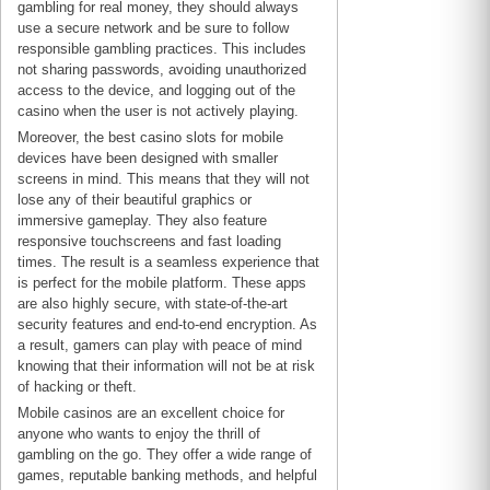
gambling for real money, they should always
use a secure network and be sure to follow
responsible gambling practices. This includes
not sharing passwords, avoiding unauthorized
access to the device, and logging out of the
casino when the user is not actively playing.
Moreover, the best casino slots for mobile
devices have been designed with smaller
screens in mind. This means that they will not
lose any of their beautiful graphics or
immersive gameplay. They also feature
responsive touchscreens and fast loading
times. The result is a seamless experience that
is perfect for the mobile platform. These apps
are also highly secure, with state-of-the-art
security features and end-to-end encryption. As
a result, gamers can play with peace of mind
knowing that their information will not be at risk
of hacking or theft.
Mobile casinos are an excellent choice for
anyone who wants to enjoy the thrill of
gambling on the go. They offer a wide range of
games, reputable banking methods, and helpful