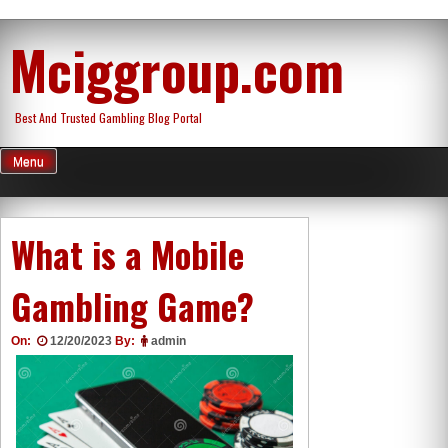
Skip
Mciggroup.com
to
content
Best And Trusted Gambling Blog Portal
Menu
What is a Mobile
Gambling Game?
On:
12/20/2023
By:
admin