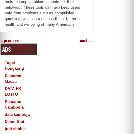
tools to keep gamblers in control of their
behaviour. These tools can help keep users
safe from problems such as compulsive
gambling, which is a serious threat to the
health and wellbeing of many Americans.
←
previous
next
→
ADS
Togel
Hongkong
Keluaran
Macau
DATA HK
LOTTO
Keluaran
Cambodia
data kamboja
Demo Slot
judi sbobet