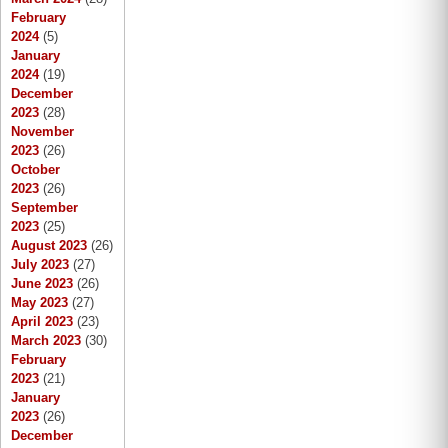
February
2024
(5)
January
2024
(19)
December
2023
(28)
November
2023
(26)
October
2023
(26)
September
2023
(25)
August 2023
(26)
July 2023
(27)
June 2023
(26)
May 2023
(27)
April 2023
(23)
March 2023
(30)
February
2023
(21)
January
2023
(26)
December