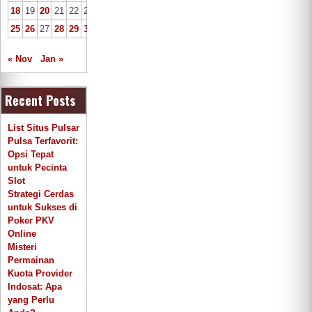
18
19
20
21
22
23
24
25
26
27
28
29
30
31
« Nov
Jan »
Recent Posts
List Situs Pulsar
Pulsa Terfavorit:
Opsi Tepat
untuk Pecinta
Slot
Strategi Cerdas
untuk Sukses di
Poker PKV
Online
Misteri
Permainan
Kuota Provider
Indosat: Apa
yang Perlu