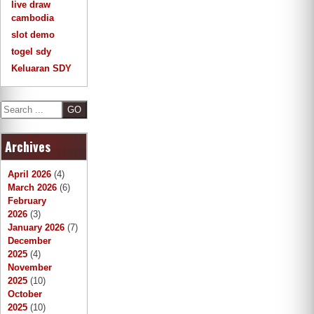
live draw
cambodia
slot demo
togel sdy
Keluaran SDY
S
e
a
Archives
r
c
h
April 2026
(4)
March 2026
(6)
February
2026
(3)
January 2026
(7)
December
2025
(4)
November
2025
(10)
October
2025
(10)