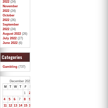
2022
(24)
November
2022
(24)
October
2022
(26)
September
2022
(24)
August 2022
(26)
July 2022
(27)
June 2022
(6)
Categories
Gambling
(737)
December 2023
M
T
W
T
F
S
S
1
2
3
4
5
6
7
8
9
10
11
12
13
14
15
16
17