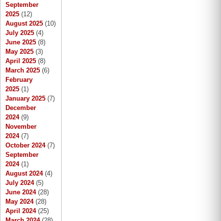
September
2025
(12)
August 2025
(10)
July 2025
(4)
June 2025
(8)
May 2025
(3)
April 2025
(8)
March 2025
(6)
February
2025
(1)
January 2025
(7)
December
2024
(9)
November
2024
(7)
October 2024
(7)
September
2024
(1)
August 2024
(4)
July 2024
(5)
June 2024
(28)
May 2024
(28)
April 2024
(25)
March 2024
(28)