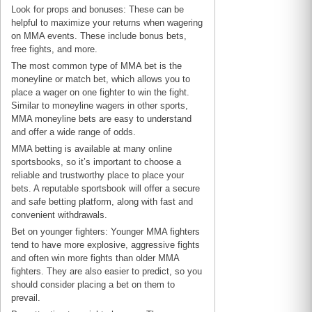
Look for props and bonuses: These can be
helpful to maximize your returns when wagering
on MMA events. These include bonus bets,
free fights, and more.
The most common type of MMA bet is the
moneyline or match bet, which allows you to
place a wager on one fighter to win the fight.
Similar to moneyline wagers in other sports,
MMA moneyline bets are easy to understand
and offer a wide range of odds.
MMA betting is available at many online
sportsbooks, so it’s important to choose a
reliable and trustworthy place to place your
bets. A reputable sportsbook will offer a secure
and safe betting platform, along with fast and
convenient withdrawals.
Bet on younger fighters: Younger MMA fighters
tend to have more explosive, aggressive fights
and often win more fights than older MMA
fighters. They are also easier to predict, so you
should consider placing a bet on them to
prevail.