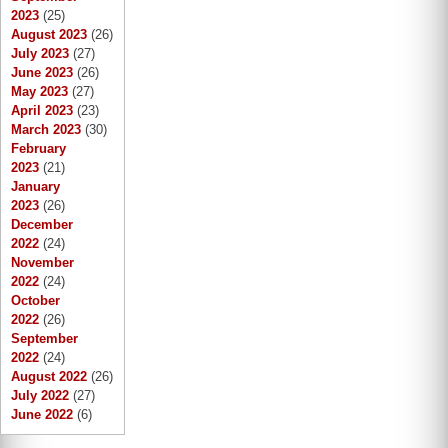
2023
(25)
August 2023
(26)
July 2023
(27)
June 2023
(26)
May 2023
(27)
April 2023
(23)
March 2023
(30)
February
2023
(21)
January
2023
(26)
December
2022
(24)
November
2022
(24)
October
2022
(26)
September
2022
(24)
August 2022
(26)
July 2022
(27)
June 2022
(6)