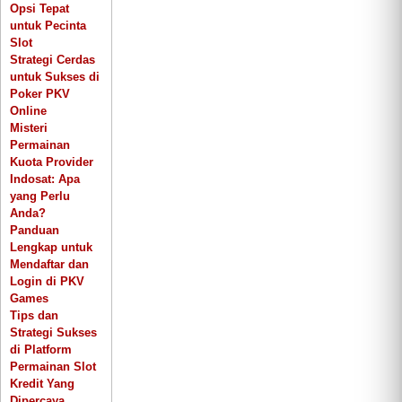
Opsi Tepat
untuk Pecinta
Slot
Strategi Cerdas
untuk Sukses di
Poker PKV
Online
Misteri
Permainan
Kuota Provider
Indosat: Apa
yang Perlu
Anda?
Panduan
Lengkap untuk
Mendaftar dan
Login di PKV
Games
Tips dan
Strategi Sukses
di Platform
Permainan Slot
Kredit Yang
Dipercaya