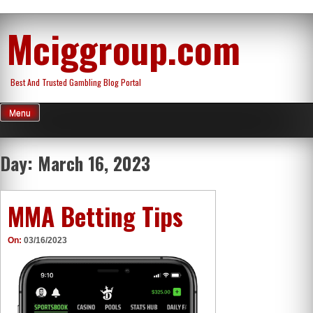
Skip
Mciggroup.com
to
content
Best And Trusted Gambling Blog Portal
Menu
Day:
March 16, 2023
MMA Betting Tips
On:
03/16/2023