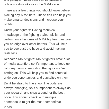
online sportsbooks or in the MMA cage.
There are a few things you should know before
placing any MMA bets. These tips can help you
make smarter decisions and increase your
profits.
Know your fighters: Having technical
knowledge of the fighting styles, skills, and
performance histories of MMA fighters can give
you an edge over other bettors. This will help
you to see past the hype and avoid making
rash bets.
Research MMA fights: MMA fighters have a lot
of media attention, so it’s important to keep up
with any news surrounding the fights you’re
betting on. This will help you to find potential
underdog opportunities and capitalize on them.
Don’t be afraid to line shop: The odds are
always changing, so it’s important to always do
your research and shop around for the best
price. You should check with multiple
sportsbooks to get the most competitive
prices.