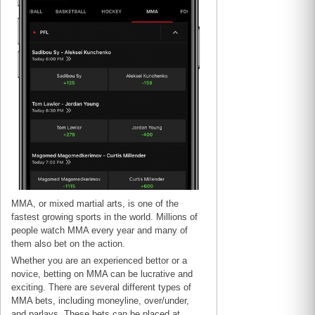
MMA, or mixed martial arts, is one of the
fastest growing sports in the world. Millions of
people watch MMA every year and many of
them also bet on the action.
Whether you are an experienced bettor or a
novice, betting on MMA can be lucrative and
exciting. There are several different types of
MMA bets, including moneyline, over/under,
and parlays. These bets can be placed at