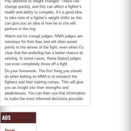
Pay attention to weight changes: These can
change quickly, and this can affect a fighter’s
health and ability to compete. It’s a good idea
to take note of a fighter’s weight shifts as this
can give you an idea of how he or she will
perform in the ring.
Watch out for corrupt judges: MMA judges are
notorious for their bias and will often award
points to the winner of the fight, even when it’s
clear that the underdog has a better chance at
winning. In some cases, these biased judges
can even completely throw off a fight.
Do your homework: The first thing you should
do when betting on MMA is to research the
fighters and their training camps. This will give
you an insight into their strengths and
weaknesses. You can then use that information
to make the most informed decisions possible.
ADS
Togel