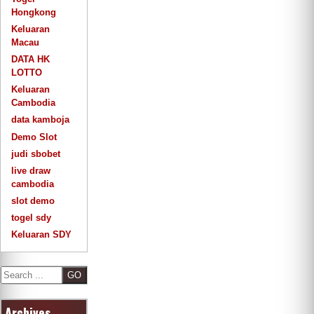
Hongkong
Keluaran
Macau
DATA HK
LOTTO
Keluaran
Cambodia
data kamboja
Demo Slot
judi sbobet
live draw
cambodia
slot demo
togel sdy
Keluaran SDY
S
e
a
Archives
r