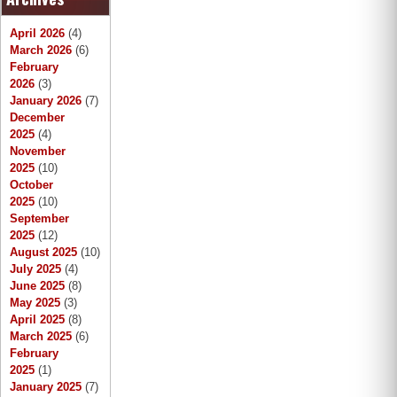
c
h
April 2026
(4)
March 2026
(6)
February
2026
(3)
January 2026
(7)
December
2025
(4)
November
2025
(10)
October
2025
(10)
September
2025
(12)
August 2025
(10)
July 2025
(4)
June 2025
(8)
May 2025
(3)
April 2025
(8)
March 2025
(6)
February
2025
(1)
January 2025
(7)