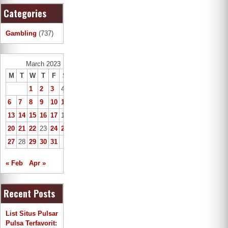
Categories
Gambling
(737)
March 2023
M
T
W
T
F
S
S
1
2
3
4
5
6
7
8
9
10
11
12
13
14
15
16
17
18
19
20
21
22
23
24
25
26
27
28
29
30
31
« Feb
Apr »
Recent Posts
List Situs Pulsar
Pulsa Terfavorit: