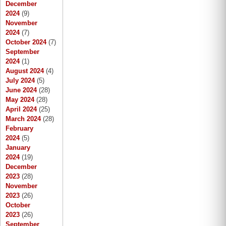
December
2024
(9)
November
2024
(7)
October 2024
(7)
September
2024
(1)
August 2024
(4)
July 2024
(5)
June 2024
(28)
May 2024
(28)
April 2024
(25)
March 2024
(28)
February
2024
(5)
January
2024
(19)
December
2023
(28)
November
2023
(26)
October
2023
(26)
September