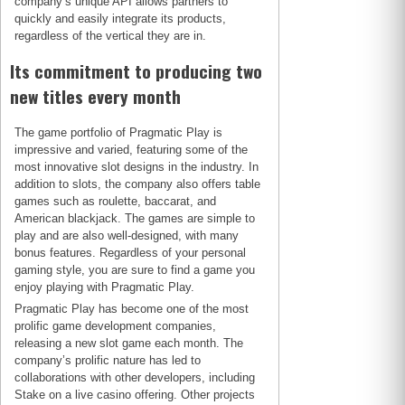
company’s unique API allows partners to
quickly and easily integrate its products,
regardless of the vertical they are in.
Its commitment to producing two
new titles every month
The game portfolio of Pragmatic Play is
impressive and varied, featuring some of the
most innovative slot designs in the industry. In
addition to slots, the company also offers table
games such as roulette, baccarat, and
American blackjack. The games are simple to
play and are also well-designed, with many
bonus features. Regardless of your personal
gaming style, you are sure to find a game you
enjoy playing with Pragmatic Play.
Pragmatic Play has become one of the most
prolific game development companies,
releasing a new slot game each month. The
company’s prolific nature has led to
collaborations with other developers, including
Stake on a live casino offering. Other projects