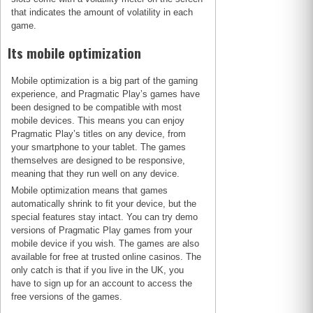
that indicates the amount of volatility in each
game.
Its mobile optimization
Mobile optimization is a big part of the gaming
experience, and Pragmatic Play’s games have
been designed to be compatible with most
mobile devices. This means you can enjoy
Pragmatic Play’s titles on any device, from
your smartphone to your tablet. The games
themselves are designed to be responsive,
meaning that they run well on any device.
Mobile optimization means that games
automatically shrink to fit your device, but the
special features stay intact. You can try demo
versions of Pragmatic Play games from your
mobile device if you wish. The games are also
available for free at trusted online casinos. The
only catch is that if you live in the UK, you
have to sign up for an account to access the
free versions of the games.