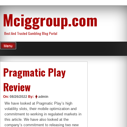
Skip
Mciggroup.com
to
content
Best And Trusted Gambling Blog Portal
Menu
Pragmatic Play
Review
On:
08/26/2022
By:
admin
We have looked at Pragmatic Play’s high
volatility slots, their mobile optimization and
commitment to working in regulated markets in
this article. We have also looked at the
company’s commitment to releasing two new