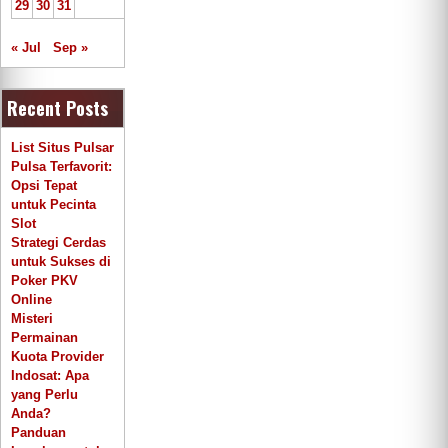
29
30
31
« Jul
Sep »
Recent Posts
List Situs Pulsar
Pulsa Terfavorit:
Opsi Tepat
untuk Pecinta
Slot
Strategi Cerdas
untuk Sukses di
Poker PKV
Online
Misteri
Permainan
Kuota Provider
Indosat: Apa
yang Perlu
Anda?
Panduan