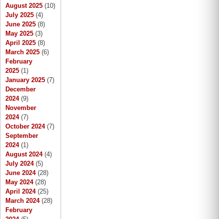
August 2025
(10)
July 2025
(4)
June 2025
(8)
May 2025
(3)
April 2025
(8)
March 2025
(6)
February
2025
(1)
January 2025
(7)
December
2024
(9)
November
2024
(7)
October 2024
(7)
September
2024
(1)
August 2024
(4)
July 2024
(5)
June 2024
(28)
May 2024
(28)
April 2024
(25)
March 2024
(28)
February