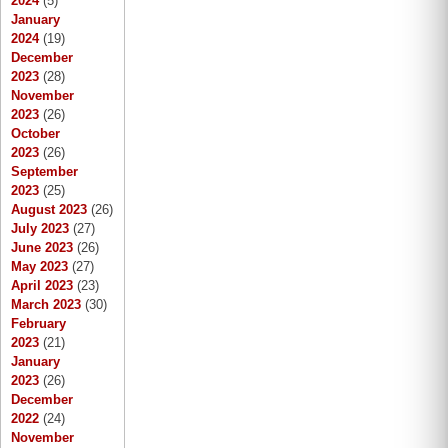
2024
(5)
January
2024
(19)
December
2023
(28)
November
2023
(26)
October
2023
(26)
September
2023
(25)
August 2023
(26)
July 2023
(27)
June 2023
(26)
May 2023
(27)
April 2023
(23)
March 2023
(30)
February
2023
(21)
January
2023
(26)
December
2022
(24)
November