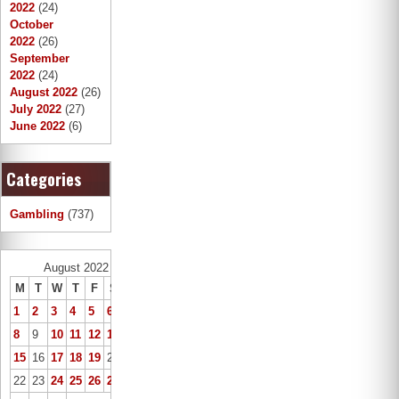
2022
(24)
October
2022
(26)
September
2022
(24)
August 2022
(26)
July 2022
(27)
June 2022
(6)
Categories
Gambling
(737)
August 2022
M
T
W
T
F
S
S
1
2
3
4
5
6
7
8
9
10
11
12
13
14
15
16
17
18
19
20
21
22
23
24
25
26
27
28