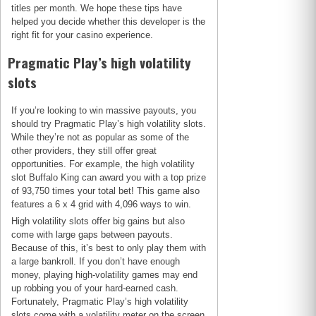
titles per month. We hope these tips have
helped you decide whether this developer is the
right fit for your casino experience.
Pragmatic Play’s high volatility
slots
If you’re looking to win massive payouts, you
should try Pragmatic Play’s high volatility slots.
While they’re not as popular as some of the
other providers, they still offer great
opportunities. For example, the high volatility
slot Buffalo King can award you with a top prize
of 93,750 times your total bet! This game also
features a 6 x 4 grid with 4,096 ways to win.
High volatility slots offer big gains but also
come with large gaps between payouts.
Because of this, it’s best to only play them with
a large bankroll. If you don’t have enough
money, playing high-volatility games may end
up robbing you of your hard-earned cash.
Fortunately, Pragmatic Play’s high volatility
slots come with a volatility meter on the screen