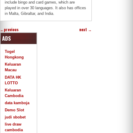
include bingo and card games, which are
played in over 30 languages. It also has offices
in Malta, Gibraltar, and India.
←
previous
next
→
ADS
Togel
Hongkong
Keluaran
Macau
DATA HK
LOTTO
Keluaran
Cambodia
data kamboja
Demo Slot
judi sbobet
live draw
cambodia