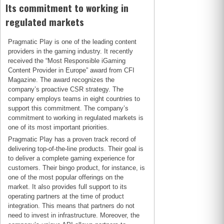
Its commitment to working in
regulated markets
Pragmatic Play is one of the leading content
providers in the gaming industry. It recently
received the “Most Responsible iGaming
Content Provider in Europe” award from CFI
Magazine. The award recognizes the
company’s proactive CSR strategy. The
company employs teams in eight countries to
support this commitment. The company’s
commitment to working in regulated markets is
one of its most important priorities.
Pragmatic Play has a proven track record of
delivering top-of-the-line products. Their goal is
to deliver a complete gaming experience for
customers. Their bingo product, for instance, is
one of the most popular offerings on the
market. It also provides full support to its
operating partners at the time of product
integration. This means that partners do not
need to invest in infrastructure. Moreover, the