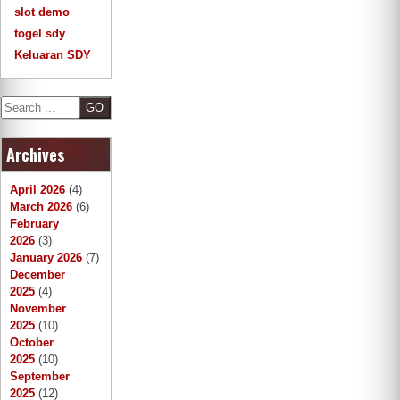
slot demo
togel sdy
Keluaran SDY
S
e
a
Archives
r
c
h
April 2026
(4)
March 2026
(6)
February
2026
(3)
January 2026
(7)
December
2025
(4)
November
2025
(10)
October
2025
(10)
September
2025
(12)