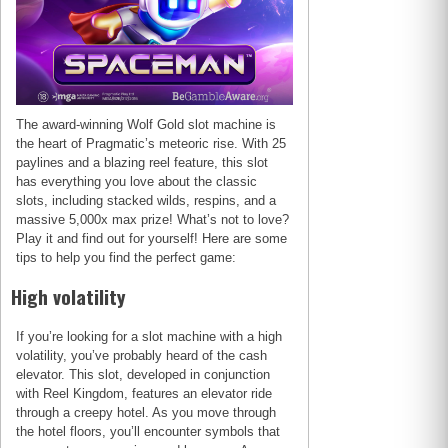
The award-winning Wolf Gold slot machine is
the heart of Pragmatic’s meteoric rise. With 25
paylines and a blazing reel feature, this slot
has everything you love about the classic
slots, including stacked wilds, respins, and a
massive 5,000x max prize! What’s not to love?
Play it and find out for yourself! Here are some
tips to help you find the perfect game:
High volatility
If you’re looking for a slot machine with a high
volatility, you’ve probably heard of the cash
elevator. This slot, developed in conjunction
with Reel Kingdom, features an elevator ride
through a creepy hotel. As you move through
the hotel floors, you’ll encounter symbols that