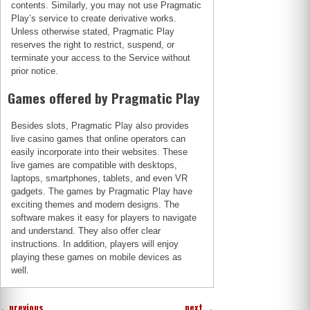
contents. Similarly, you may not use Pragmatic
Play’s service to create derivative works.
Unless otherwise stated, Pragmatic Play
reserves the right to restrict, suspend, or
terminate your access to the Service without
prior notice.
Games offered by Pragmatic Play
Besides slots, Pragmatic Play also provides
live casino games that online operators can
easily incorporate into their websites. These
live games are compatible with desktops,
laptops, smartphones, tablets, and even VR
gadgets. The games by Pragmatic Play have
exciting themes and modern designs. The
software makes it easy for players to navigate
and understand. They also offer clear
instructions. In addition, players will enjoy
playing these games on mobile devices as
well.
←
previous
next
→