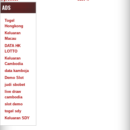
ADS
Togel
Hongkong
Keluaran
Macau
DATA HK
LOTTO
Keluaran
Cambodia
data kamboja
Demo Slot
judi sbobet
live draw
cambodia
slot demo
togel sdy
Keluaran SDY