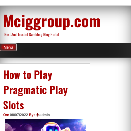
Skip
Mciggroup.com
to
content
Best And Trusted Gambling Blog Portal
Menu
How to Play
Pragmatic Play
Slots
On:
08/07/2022
By:
admin