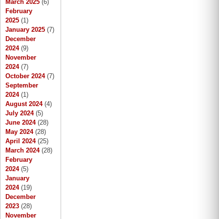
March 2025
(6)
February
2025
(1)
January 2025
(7)
December
2024
(9)
November
2024
(7)
October 2024
(7)
September
2024
(1)
August 2024
(4)
July 2024
(5)
June 2024
(28)
May 2024
(28)
April 2024
(25)
March 2024
(28)
February
2024
(5)
January
2024
(19)
December
2023
(28)
November