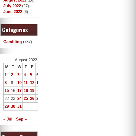
August 2022
(26)
July 2022
(27)
June 2022
(6)
Categories
Gambling
(737)
August 2022
M
T
W
T
F
S
S
1
2
3
4
5
6
7
8
9
10
11
12
13
14
15
16
17
18
19
20
21
22
23
24
25
26
27
28
29
30
31
« Jul
Sep »