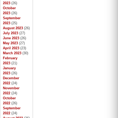
2023
(26)
October
2023
(26)
September
2023
(25)
August 2023
(26)
July 2023
(27)
June 2023
(26)
May 2023
(27)
April 2023
(23)
March 2023
(30)
February
2023
(21)
January
2023
(26)
December
2022
(24)
November
2022
(24)
October
2022
(26)
September
2022
(24)