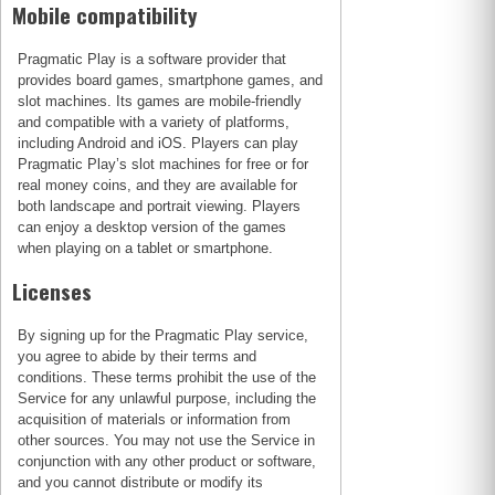
Mobile compatibility
Pragmatic Play is a software provider that
provides board games, smartphone games, and
slot machines. Its games are mobile-friendly
and compatible with a variety of platforms,
including Android and iOS. Players can play
Pragmatic Play’s slot machines for free or for
real money coins, and they are available for
both landscape and portrait viewing. Players
can enjoy a desktop version of the games
when playing on a tablet or smartphone.
Licenses
By signing up for the Pragmatic Play service,
you agree to abide by their terms and
conditions. These terms prohibit the use of the
Service for any unlawful purpose, including the
acquisition of materials or information from
other sources. You may not use the Service in
conjunction with any other product or software,
and you cannot distribute or modify its