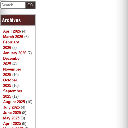
S
e
a
Archives
r
c
h
April 2026
(4)
March 2026
(6)
February
2026
(3)
January 2026
(7)
December
2025
(4)
November
2025
(10)
October
2025
(10)
September
2025
(12)
August 2025
(10)
July 2025
(4)
June 2025
(8)
May 2025
(3)
April 2025
(8)