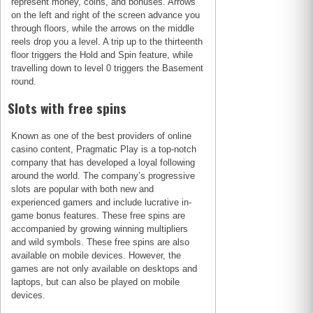
represent money, coins, and bonuses. Arrows
on the left and right of the screen advance you
through floors, while the arrows on the middle
reels drop you a level. A trip up to the thirteenth
floor triggers the Hold and Spin feature, while
travelling down to level 0 triggers the Basement
round.
Slots with free spins
Known as one of the best providers of online
casino content, Pragmatic Play is a top-notch
company that has developed a loyal following
around the world. The company’s progressive
slots are popular with both new and
experienced gamers and include lucrative in-
game bonus features. These free spins are
accompanied by growing winning multipliers
and wild symbols. These free spins are also
available on mobile devices. However, the
games are not only available on desktops and
laptops, but can also be played on mobile
devices.