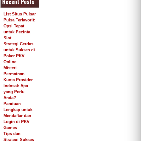
Recent Posts
List Situs Pulsar
Pulsa Terfavorit:
Opsi Tepat
untuk Pecinta
Slot
Strategi Cerdas
untuk Sukses di
Poker PKV
Online
Misteri
Permainan
Kuota Provider
Indosat: Apa
yang Perlu
Anda?
Panduan
Lengkap untuk
Mendaftar dan
Login di PKV
Games
Tips dan
Strategi Sukses