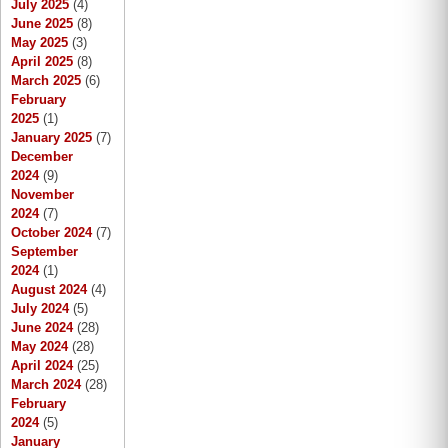
July 2025
(4)
June 2025
(8)
May 2025
(3)
April 2025
(8)
March 2025
(6)
February
2025
(1)
January 2025
(7)
December
2024
(9)
November
2024
(7)
October 2024
(7)
September
2024
(1)
August 2024
(4)
July 2024
(5)
June 2024
(28)
May 2024
(28)
April 2024
(25)
March 2024
(28)
February
2024
(5)
January