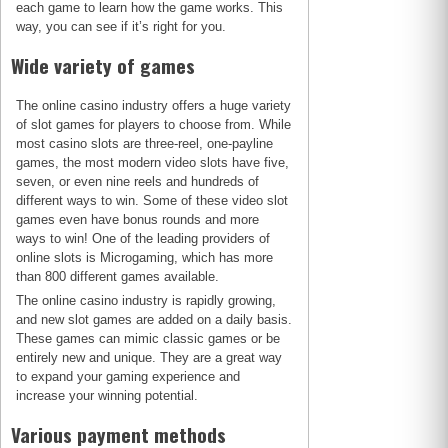
each game to learn how the game works. This
way, you can see if it’s right for you.
Wide variety of games
The online casino industry offers a huge variety
of slot games for players to choose from. While
most casino slots are three-reel, one-payline
games, the most modern video slots have five,
seven, or even nine reels and hundreds of
different ways to win. Some of these video slot
games even have bonus rounds and more
ways to win! One of the leading providers of
online slots is Microgaming, which has more
than 800 different games available.
The online casino industry is rapidly growing,
and new slot games are added on a daily basis.
These games can mimic classic games or be
entirely new and unique. They are a great way
to expand your gaming experience and
increase your winning potential.
Various payment methods