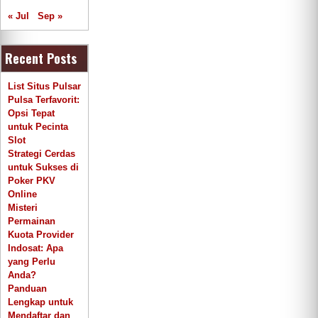
« Jul
Sep »
Recent Posts
List Situs Pulsar
Pulsa Terfavorit:
Opsi Tepat
untuk Pecinta
Slot
Strategi Cerdas
untuk Sukses di
Poker PKV
Online
Misteri
Permainan
Kuota Provider
Indosat: Apa
yang Perlu
Anda?
Panduan
Lengkap untuk
Mendaftar dan