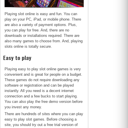
Playing slot online is easy and fun. You can
play on your PC, iPad, or mobile phone. There
are also a variety of payment options. Plus,
you can play for free. And, there are no
downloads or installations required. There are
also many games to choose from. And, playing
slots online is totally secure.
Easy to play
Playing easy to play slot online games is very
convenient and is great for people on a budget.
These games do not require downloading any
software or registration and can be played
instantly. All you need is a decent internet
connection and a few bucks to start playing.
You can also play the free demo version before
you invest any money.
There are hundreds of sites where you can play
easy to play slot games. Before choosing a
site, you should try out a free trial version of