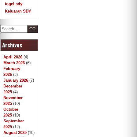
togel sdy
Keluaran SDY
S
e
a
Archives
r
c
h
April 2026
(4)
March 2026
(6)
February
2026
(3)
January 2026
(7)
December
2025
(4)
November
2025
(10)
October
2025
(10)
September
2025
(12)
August 2025
(10)