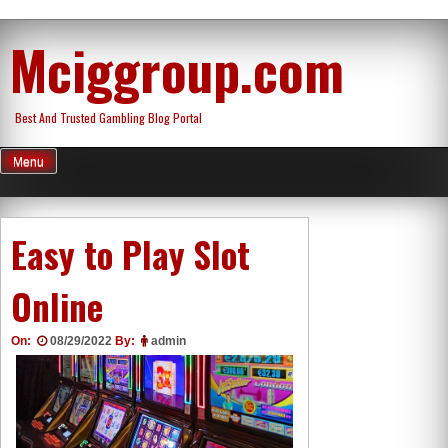
Skip
Mciggroup.com
to
content
Best And Trusted Gambling Blog Portal
Menu
Easy to Play Slot
Online
On:
08/29/2022
By:
admin