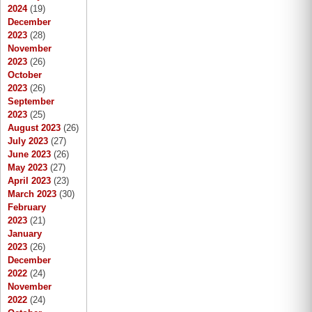
2024
(19)
December
2023
(28)
November
2023
(26)
October
2023
(26)
September
2023
(25)
August 2023
(26)
July 2023
(27)
June 2023
(26)
May 2023
(27)
April 2023
(23)
March 2023
(30)
February
2023
(21)
January
2023
(26)
December
2022
(24)
November
2022
(24)