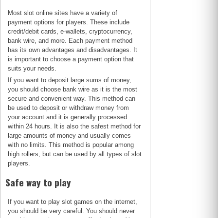
Most slot online sites have a variety of
payment options for players. These include
credit/debit cards, e-wallets, cryptocurrency,
bank wire, and more. Each payment method
has its own advantages and disadvantages. It
is important to choose a payment option that
suits your needs.
If you want to deposit large sums of money,
you should choose bank wire as it is the most
secure and convenient way. This method can
be used to deposit or withdraw money from
your account and it is generally processed
within 24 hours. It is also the safest method for
large amounts of money and usually comes
with no limits. This method is popular among
high rollers, but can be used by all types of slot
players.
Safe way to play
If you want to play slot games on the internet,
you should be very careful. You should never