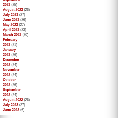
2023
(25)
August 2023
(26)
July 2023
(27)
June 2023
(26)
May 2023
(27)
April 2023
(23)
March 2023
(30)
February
2023
(21)
January
2023
(26)
December
2022
(24)
November
2022
(24)
October
2022
(26)
September
2022
(24)
August 2022
(26)
July 2022
(27)
June 2022
(6)