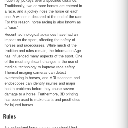
ridden by jockeys over a specified distance.
Traditionally, two or more horses are entered in
a race, and a jockey rides the horse on each
one. A winner is declared at the end of the race.
For this reason, horse racing is also known as
a “race.”
Recent technological advances have had an
impact on the sport, affecting the safety of
horses and racecourses. While much of the
tradition and rules remain, the Information Age
has influenced many aspects of the sport. One
of the most significant changes is the use of
medical technology to improve race safety.
Thermal imaging cameras can detect
overheating in horses, and MRI scanners and
endoscopes can identify injuries and major
health problems before they cause severe
damage to a horse. Furthermore, 3D printing
has been used to make casts and prosthetics
for injured horses.
Rules
To understand horse racing, you should first