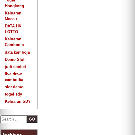
Togel
Hongkong
Keluaran
Macau
DATA HK
LOTTO
Keluaran
Cambodia
data kamboja
Demo Slot
judi sbobet
live draw
cambodia
slot demo
togel sdy
Keluaran SDY
S
e
a
Archives