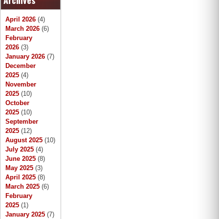
r
c
h
April 2026
(4)
March 2026
(6)
February
2026
(3)
January 2026
(7)
December
2025
(4)
November
2025
(10)
October
2025
(10)
September
2025
(12)
August 2025
(10)
July 2025
(4)
June 2025
(8)
May 2025
(3)
April 2025
(8)
March 2025
(6)
February
2025
(1)
January 2025
(7)