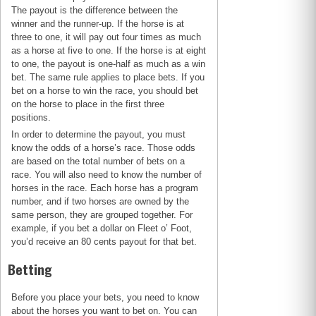
The payout is the difference between the
winner and the runner-up. If the horse is at
three to one, it will pay out four times as much
as a horse at five to one. If the horse is at eight
to one, the payout is one-half as much as a win
bet. The same rule applies to place bets. If you
bet on a horse to win the race, you should bet
on the horse to place in the first three
positions.
In order to determine the payout, you must
know the odds of a horse’s race. Those odds
are based on the total number of bets on a
race. You will also need to know the number of
horses in the race. Each horse has a program
number, and if two horses are owned by the
same person, they are grouped together. For
example, if you bet a dollar on Fleet o’ Foot,
you’d receive an 80 cents payout for that bet.
Betting
Before you place your bets, you need to know
about the horses you want to bet on. You can