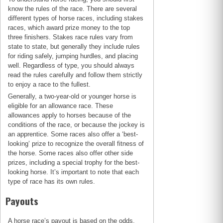
know the rules of the race. There are several
different types of horse races, including stakes
races, which award prize money to the top
three finishers. Stakes race rules vary from
state to state, but generally they include rules
for riding safely, jumping hurdles, and placing
well. Regardless of type, you should always
read the rules carefully and follow them strictly
to enjoy a race to the fullest.
Generally, a two-year-old or younger horse is
eligible for an allowance race. These
allowances apply to horses because of the
conditions of the race, or because the jockey is
an apprentice. Some races also offer a ‘best-
looking’ prize to recognize the overall fitness of
the horse. Some races also offer other side
prizes, including a special trophy for the best-
looking horse. It’s important to note that each
type of race has its own rules.
Payouts
A horse race’s payout is based on the odds.