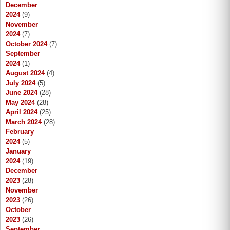
December
2024
(9)
November
2024
(7)
October 2024
(7)
September
2024
(1)
August 2024
(4)
July 2024
(5)
June 2024
(28)
May 2024
(28)
April 2024
(25)
March 2024
(28)
February
2024
(5)
January
2024
(19)
December
2023
(28)
November
2023
(26)
October
2023
(26)
September