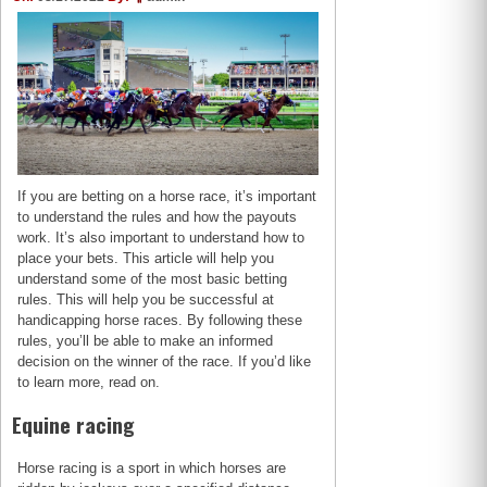
If you are betting on a horse race, it’s important
to understand the rules and how the payouts
work. It’s also important to understand how to
place your bets. This article will help you
understand some of the most basic betting
rules. This will help you be successful at
handicapping horse races. By following these
rules, you’ll be able to make an informed
decision on the winner of the race. If you’d like
to learn more, read on.
Equine racing
Horse racing is a sport in which horses are