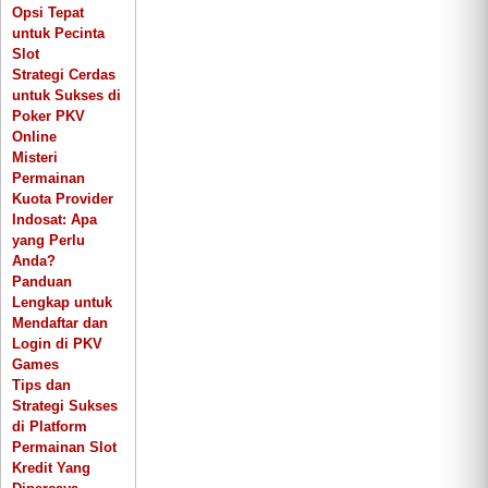
Opsi Tepat
untuk Pecinta
Slot
Strategi Cerdas
untuk Sukses di
Poker PKV
Online
Misteri
Permainan
Kuota Provider
Indosat: Apa
yang Perlu
Anda?
Panduan
Lengkap untuk
Mendaftar dan
Login di PKV
Games
Tips dan
Strategi Sukses
di Platform
Permainan Slot
Kredit Yang