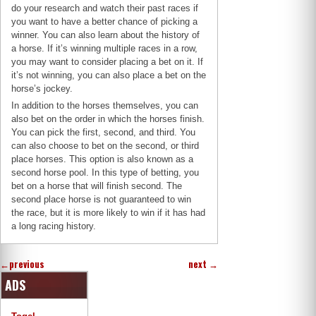
do your research and watch their past races if
you want to have a better chance of picking a
winner. You can also learn about the history of
a horse. If it’s winning multiple races in a row,
you may want to consider placing a bet on it. If
it’s not winning, you can also place a bet on the
horse’s jockey.
In addition to the horses themselves, you can
also bet on the order in which the horses finish.
You can pick the first, second, and third. You
can also choose to bet on the second, or third
place horses. This option is also known as a
second horse pool. In this type of betting, you
bet on a horse that will finish second. The
second place horse is not guaranteed to win
the race, but it is more likely to win if it has had
a long racing history.
←
previous
next
→
ADS