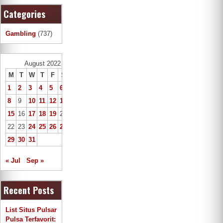
Categories
Gambling
(737)
August 2022
M
T
W
T
F
S
S
1
2
3
4
5
6
7
8
9
10
11
12
13
14
15
16
17
18
19
20
21
22
23
24
25
26
27
28
29
30
31
« Jul
Sep »
Recent Posts
List Situs Pulsar
Pulsa Terfavorit: