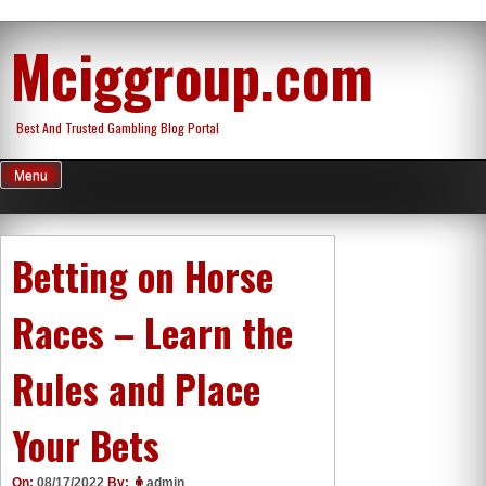
Skip
Mciggroup.com
to
content
Best And Trusted Gambling Blog Portal
Menu
Betting on Horse
Races – Learn the
Rules and Place
Your Bets
On:
08/17/2022
By:
admin