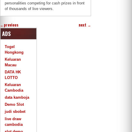
personalities competing for cash prizes in front
of thousands of live viewers.
←
previous
next
→
ADS
Togel
Hongkong
Keluaran
Macau
DATA HK
LOTTO
Keluaran
Cambodia
data kamboja
Demo Slot
judi sbobet
live draw
cambodia
slot demo