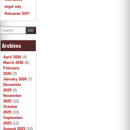
togel sdy
Keluaran SDY
S
e
a
Archives
r
c
h
April 2026
(4)
March 2026
(6)
February
2026
(3)
January 2026
(7)
December
2025
(4)
November
2025
(10)
October
2025
(10)
September
2025
(12)
August 2025
(10)