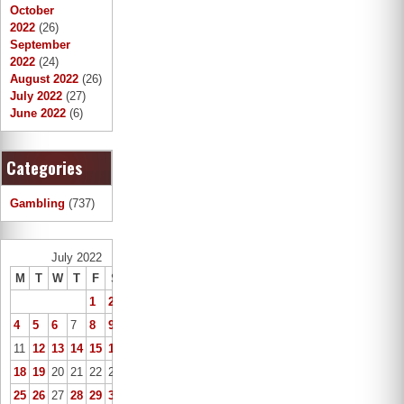
October
2022
(26)
September
2022
(24)
August 2022
(26)
July 2022
(27)
June 2022
(6)
Categories
Gambling
(737)
July 2022
M
T
W
T
F
S
S
1
2
3
4
5
6
7
8
9
10
11
12
13
14
15
16
17
18
19
20
21
22
23
24
25
26
27
28
29
30
31