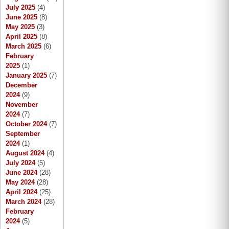
July 2025
(4)
June 2025
(8)
May 2025
(3)
April 2025
(8)
March 2025
(6)
February
2025
(1)
January 2025
(7)
December
2024
(9)
November
2024
(7)
October 2024
(7)
September
2024
(1)
August 2024
(4)
July 2024
(5)
June 2024
(28)
May 2024
(28)
April 2024
(25)
March 2024
(28)
February
2024
(5)