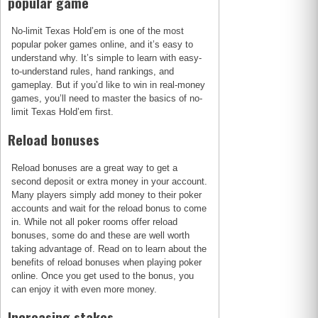
popular game
No-limit Texas Hold’em is one of the most
popular poker games online, and it’s easy to
understand why. It’s simple to learn with easy-
to-understand rules, hand rankings, and
gameplay. But if you’d like to win in real-money
games, you’ll need to master the basics of no-
limit Texas Hold’em first.
Reload bonuses
Reload bonuses are a great way to get a
second deposit or extra money in your account.
Many players simply add money to their poker
accounts and wait for the reload bonus to come
in. While not all poker rooms offer reload
bonuses, some do and these are well worth
taking advantage of. Read on to learn about the
benefits of reload bonuses when playing poker
online. Once you get used to the bonus, you
can enjoy it with even more money.
Increasing stakes