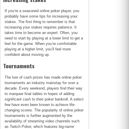
If you’re a seasoned online poker player, you
probably have some tips for increasing your
stakes. The first thing to remember is that
increasing your stakes requires patience. It
takes time to become an expert. Often, you
need to start by playing at a lower limit to get a
feel for the game. When you’re comfortable
playing at a higher limit, you’ll feel more
confident about moving up.
Tournaments
The lure of cash prizes has made online poker
tournaments an industry mainstay for over a
decade. Every weekend, players find their way
to marquee final tables in hopes of adding
significant cash to their poker bankroll. A select
few have even been known to achieve life-
changing scores. The popularity of online poker
tournaments is further augmented by the
availability of streaming video channels such
as Twitch Poker, which features big-name