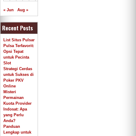
« Jun
Aug »
Recent Posts
List Situs Pulsar
Pulsa Terfavorit:
Opsi Tepat
untuk Pecinta
Slot
Strategi Cerdas
untuk Sukses di
Poker PKV
Online
Misteri
Permainan
Kuota Provider
Indosat: Apa
yang Perlu
Anda?
Panduan
Lengkap untuk