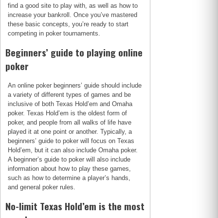
find a good site to play with, as well as how to
increase your bankroll. Once you’ve mastered
these basic concepts, you’re ready to start
competing in poker tournaments.
Beginners’ guide to playing online
poker
An online poker beginners’ guide should include
a variety of different types of games and be
inclusive of both Texas Hold’em and Omaha
poker. Texas Hold’em is the oldest form of
poker, and people from all walks of life have
played it at one point or another. Typically, a
beginners’ guide to poker will focus on Texas
Hold’em, but it can also include Omaha poker.
A beginner’s guide to poker will also include
information about how to play these games,
such as how to determine a player’s hands,
and general poker rules.
No-limit Texas Hold’em is the most