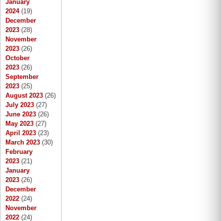
January
2024
(19)
December
2023
(28)
November
2023
(26)
October
2023
(26)
September
2023
(25)
August 2023
(26)
July 2023
(27)
June 2023
(26)
May 2023
(27)
April 2023
(23)
March 2023
(30)
February
2023
(21)
January
2023
(26)
December
2022
(24)
November
2022
(24)