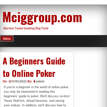
Skip
Mciggroup.com
to
content
Best And Trusted Gambling Blog Portal
Menu
A Beginners Guide
to Online Poker
On:
07/01/2022
By:
admin
If you’re a beginner in the world of online poker,
you may be interested in reading this
beginners’ guide to poker. We’ll discuss no-limit
Texas Hold’em, reload bonuses, and raising
your stakes. In addition, we’ll discuss how to