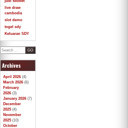
judi sbobet
live draw
cambodia
slot demo
togel sdy
Keluaran SDY
S
e
a
Archives
r
c
h
April 2026
(4)
March 2026
(6)
February
2026
(3)
January 2026
(7)
December
2025
(4)
November
2025
(10)
October