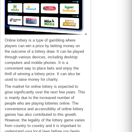
Online lottery is a type of gambling where
players can win a prize by betting money on
the outcome of a lottery draw. It can be played
through various devices, including desktop
computers and mobile phones. It is a
convenient way to place bets and enjoy the
thrill of winning a lottery prize. It can also be
used to raise money for charity.
The market for online lottery is expected to
grow significantly over the next few years. This
is mainly due to the increased number of
people who are playing lotteries online. The
convenience and accessibility of online lottery
games has also contributed to this growth.
However, the legality of the lottery game varies
from country to country and it is important to
understand your local laws before you begin