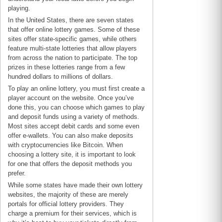
playing.
In the United States, there are seven states
that offer online lottery games. Some of these
sites offer state-specific games, while others
feature multi-state lotteries that allow players
from across the nation to participate. The top
prizes in these lotteries range from a few
hundred dollars to millions of dollars.
To play an online lottery, you must first create a
player account on the website. Once you’ve
done this, you can choose which games to play
and deposit funds using a variety of methods.
Most sites accept debit cards and some even
offer e-wallets. You can also make deposits
with cryptocurrencies like Bitcoin. When
choosing a lottery site, it is important to look
for one that offers the deposit methods you
prefer.
While some states have made their own lottery
websites, the majority of these are merely
portals for official lottery providers. They
charge a premium for their services, which is