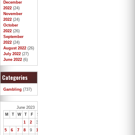
December
2022
(24)
November
2022
(24)
October
2022
(26)
September
2022
(24)
August 2022
(26)
July 2022
(27)
June 2022
(6)
Categories
Gambling
(737)
June 2023
M
T
W
T
F
S
S
1
2
3
4
5
6
7
8
9
10
11