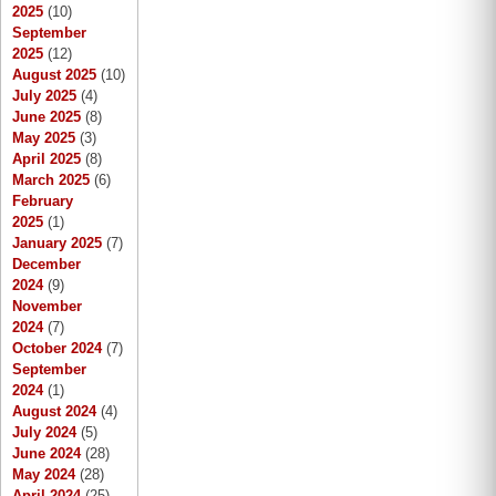
2025
(10)
September
2025
(12)
August 2025
(10)
July 2025
(4)
June 2025
(8)
May 2025
(3)
April 2025
(8)
March 2025
(6)
February
2025
(1)
January 2025
(7)
December
2024
(9)
November
2024
(7)
October 2024
(7)
September
2024
(1)
August 2024
(4)
July 2024
(5)
June 2024
(28)
May 2024
(28)
April 2024
(25)