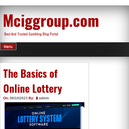
Skip
Mciggroup.com
to
content
Best And Trusted Gambling Blog Portal
Menu
The Basics of
Online Lottery
On:
06/10/2023
By:
admin