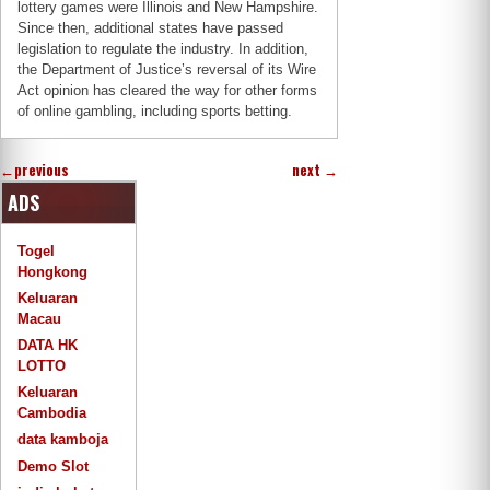
lottery games were Illinois and New Hampshire.
Since then, additional states have passed
legislation to regulate the industry. In addition,
the Department of Justice’s reversal of its Wire
Act opinion has cleared the way for other forms
of online gambling, including sports betting.
←
previous
next
→
ADS
Togel
Hongkong
Keluaran
Macau
DATA HK
LOTTO
Keluaran
Cambodia
data kamboja
Demo Slot