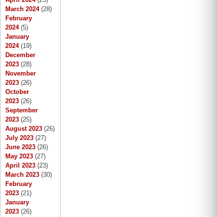
March 2024
(28)
February
2024
(5)
January
2024
(19)
December
2023
(28)
November
2023
(26)
October
2023
(26)
September
2023
(25)
August 2023
(26)
July 2023
(27)
June 2023
(26)
May 2023
(27)
April 2023
(23)
March 2023
(30)
February
2023
(21)
January
2023
(26)