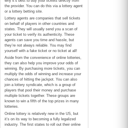
why it’s best to buy your tickets directly from
the provider. You can do this via a lottery agent
or a lottery betting site.
Lottery agents are companies that sell tickets
on behalf of players in other countries and
states. They will usually send you a scan of
your ticket to verify its authenticity. These
agents can save you time and hassle, but
they’re not always reliable. You may find
yourself with a fake ticket or no ticket at all!
Aside from the convenience of online lotteries,
they can also help you improve your odds of
winning. By purchasing more tickets, you can
multiply the odds of winning and increase your
chances of hitting the jackpot. You can also
join a lottery syndicate, which is a group of
players that pool their money and purchase
multiple tickets together. These groups are
known to win a fifth of the top prizes in many
lotteries.
Online lottery is relatively new in the US, but
it’s on its way to becoming a fully legalized
industry. The first states to roll out their online