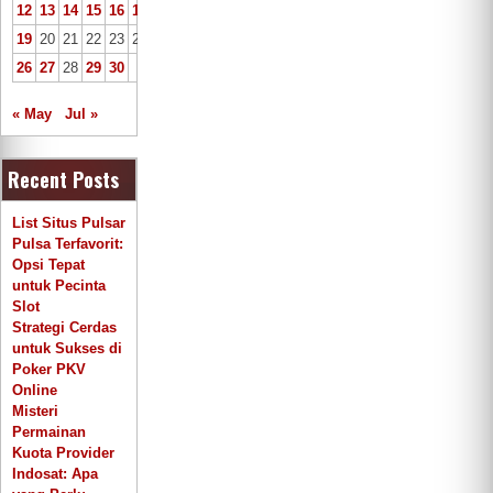
12
13
14
15
16
17
18
19
20
21
22
23
24
25
26
27
28
29
30
« May
Jul »
Recent Posts
List Situs Pulsar
Pulsa Terfavorit:
Opsi Tepat
untuk Pecinta
Slot
Strategi Cerdas
untuk Sukses di
Poker PKV
Online
Misteri
Permainan
Kuota Provider
Indosat: Apa