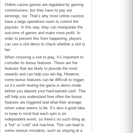
Online casino games are regulated by gaming
commissions, but they have to pay out
winnings, too. That’s why most online casinos
have a large operations room to control the
payouts. In this way, they can manipulate the
outcome of games and make more profit. In
order to prevent this from happening, players
can use a slot demo to check whether a slot is
fair.
When choosing a slot to play, it’s important to
consider its bonus features. These are the
features that are likely to provide the most
rewards and can help you win big. However,
some bonus features can be difficult to trigger,
so it’s worth testing the game in demo mode
before you deposit your hard-earned cash. This
will help you understand how often the bonus
features are triggered and what their average
return value seems to be. It’s also a good idea
to keep in mind that each spin is an
independent event, so there’s no such thing as
a “hot” or “cold” slot machine. This can lead to
some serious mistakes, such as staying at a