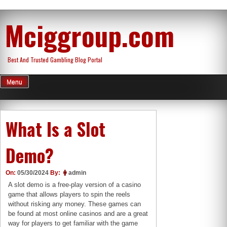
Skip
Mciggroup.com
to
content
Best And Trusted Gambling Blog Portal
Menu
What Is a Slot
Demo?
On:
05/30/2024
By:
admin
A slot demo is a free-play version of a casino
game that allows players to spin the reels
without risking any money. These games can
be found at most online casinos and are a great
way for players to get familiar with the game