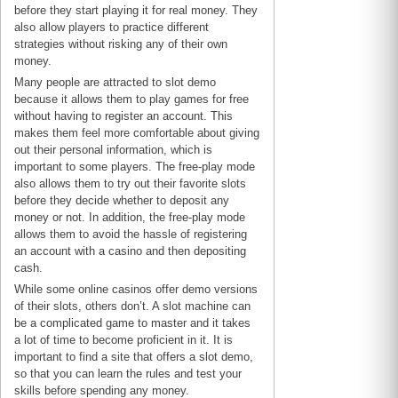
before they start playing it for real money. They
also allow players to practice different
strategies without risking any of their own
money.
Many people are attracted to slot demo
because it allows them to play games for free
without having to register an account. This
makes them feel more comfortable about giving
out their personal information, which is
important to some players. The free-play mode
also allows them to try out their favorite slots
before they decide whether to deposit any
money or not. In addition, the free-play mode
allows them to avoid the hassle of registering
an account with a casino and then depositing
cash.
While some online casinos offer demo versions
of their slots, others don’t. A slot machine can
be a complicated game to master and it takes
a lot of time to become proficient in it. It is
important to find a site that offers a slot demo,
so that you can learn the rules and test your
skills before spending any money.