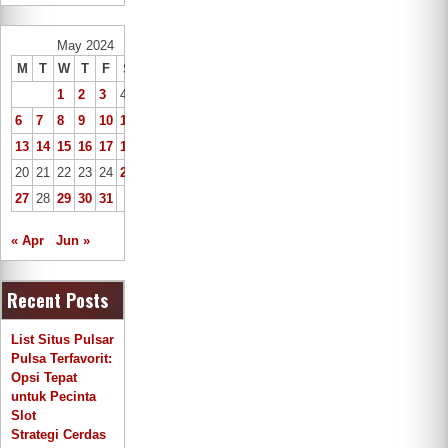
May 2024
M
T
W
T
F
S
S
1
2
3
4
5
6
7
8
9
10
11
12
13
14
15
16
17
18
19
20
21
22
23
24
25
26
27
28
29
30
31
« Apr
Jun »
Recent Posts
List Situs Pulsar
Pulsa Terfavorit:
Opsi Tepat
untuk Pecinta
Slot
Strategi Cerdas