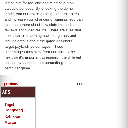
losing slot for too long and missing out on
valuable bonuses. By checking the demo
mode, you can avoid making these mistakes
and increase your chances of winning. You can
also learn more about new slots by reading
reviews and video results. There are sites that
specialize in reviewing new slot games and
include details about the game designers’
target payback percentages. These
percentages may vary from one site to the
next, so it’s important to research the different
options available before committing to a
particular game.
←
previous
next
→
ADS
Togel
Hongkong
Keluaran
Macau