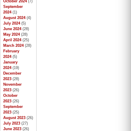
October 2024
(7)
September
2024
(1)
August 2024
(4)
July 2024
(5)
June 2024
(28)
May 2024
(28)
April 2024
(25)
March 2024
(28)
February
2024
(5)
January
2024
(19)
December
2023
(28)
November
2023
(26)
October
2023
(26)
September
2023
(25)
August 2023
(26)
July 2023
(27)
June 2023
(26)