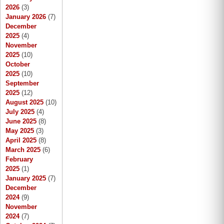
2026
(3)
January 2026
(7)
December
2025
(4)
November
2025
(10)
October
2025
(10)
September
2025
(12)
August 2025
(10)
July 2025
(4)
June 2025
(8)
May 2025
(3)
April 2025
(8)
March 2025
(6)
February
2025
(1)
January 2025
(7)
December
2024
(9)
November
2024
(7)