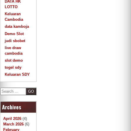
DATA HK
LOTTO
Keluaran
Cambodia
data kamboja
Demo Slot
judi sbobet
live draw
cambodia
slot demo
togel sdy
Keluaran SDY
S
e
a
Archives
r
c
h
April 2026
(4)
March 2026
(6)
February