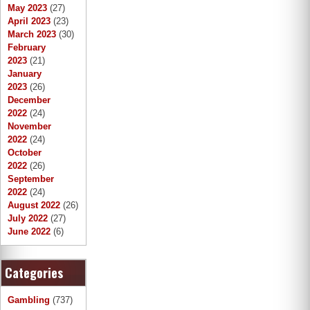
May 2023
(27)
April 2023
(23)
March 2023
(30)
February
2023
(21)
January
2023
(26)
December
2022
(24)
November
2022
(24)
October
2022
(26)
September
2022
(24)
August 2022
(26)
July 2022
(27)
June 2022
(6)
Categories
Gambling
(737)