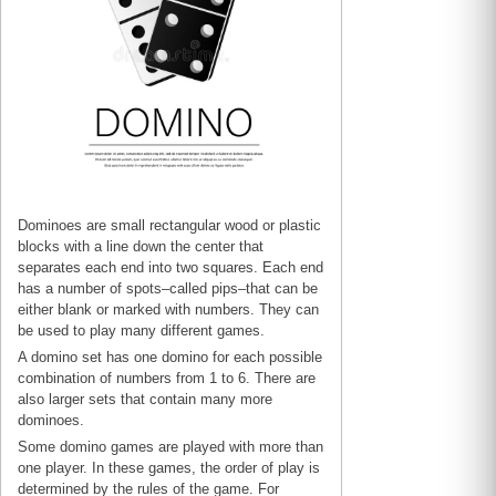
Dominoes are small rectangular wood or plastic
blocks with a line down the center that
separates each end into two squares. Each end
has a number of spots–called pips–that can be
either blank or marked with numbers. They can
be used to play many different games.
A domino set has one domino for each possible
combination of numbers from 1 to 6. There are
also larger sets that contain many more
dominoes.
Some domino games are played with more than
one player. In these games, the order of play is
determined by the rules of the game. For