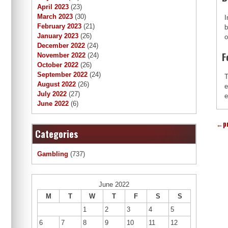
April 2023
(23)
March 2023
(30)
I
February 2023
(21)
b
January 2023
(26)
o
December 2022
(24)
F
November 2022
(24)
October 2022
(26)
September 2022
(24)
T
August 2022
(26)
e
July 2022
(27)
e
June 2022
(6)
←
p
Categories
Gambling
(737)
June 2022
M
T
W
T
F
S
S
1
2
3
4
5
6
7
8
9
10
11
12