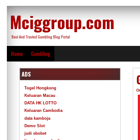
Skip
Mciggroup.com
to
content
Best And Trusted Gambling Blog Portal
Home
Gambling
ADS
Togel Hongkong
O
Keluaran Macau
DATA HK LOTTO
Keluaran Cambodia
data kamboja
Demo Slot
judi sbobet