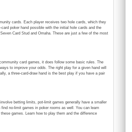
munity cards. Each player receives two hole cards, which they
-card poker hand possible with the initial hole cards and the
ng Seven Card Stud and Omaha. These are just a few of the most
 community card games, it does follow some basic rules. The
ays to improve your odds. The right play for a given hand will
ally, a three-card-draw hand is the best play if you have a pair
involve betting limits, pot-limit games generally have a smaller
 find no-limit games in poker rooms as well. You can learn
f these games. Learn how to play them and the difference