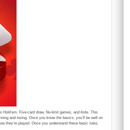
xas Hold’em, Five-card draw, No-limit games, and Ante. This
winning and losing. Once you know the basics, you’ll be well on
how they’re played. Once you understand these basic rules,