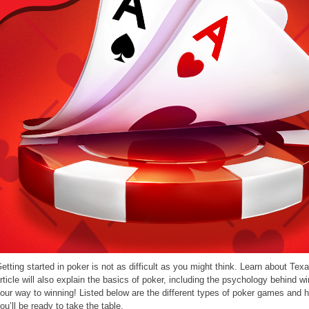
etting started in poker is not as difficult as you might think. Learn about Te
rticle will also explain the basics of poker, including the psychology behind 
our way to winning! Listed below are the different types of poker games and 
ou’ll be ready to take the table.