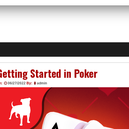
Getting Started in Poker
n:
06/27/2022
By:
admin