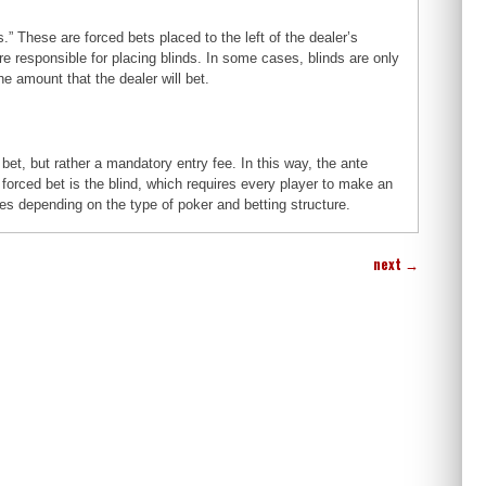
.” These are forced bets placed to the left of the dealer’s
re responsible for placing blinds. In some cases, blinds are only
the amount that the dealer will bet.
l bet, but rather a mandatory entry fee. In this way, the ante
n forced bet is the blind, which requires every player to make an
ies depending on the type of poker and betting structure.
next
→