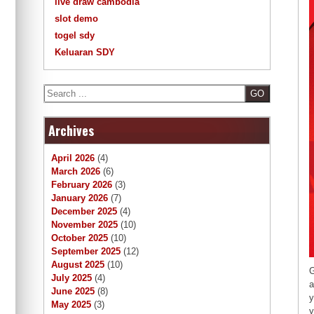
live draw cambodia
slot demo
togel sdy
Keluaran SDY
S
e
a
Archives
r
c
h
April 2026
(4)
March 2026
(6)
February 2026
(3)
January 2026
(7)
December 2025
(4)
November 2025
(10)
October 2025
(10)
September 2025
(12)
August 2025
(10)
G
July 2025
(4)
a
June 2025
(8)
y
May 2025
(3)
y