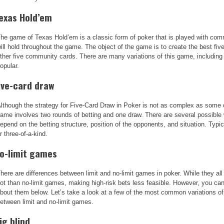
exas Hold’em
he game of Texas Hold’em is a classic form of poker that is played with com
ill hold throughout the game. The object of the game is to create the best five
ther five community cards. There are many variations of this game, includi
opular.
ive-card draw
lthough the strategy for Five-Card Draw in Poker is not as complex as some
ame involves two rounds of betting and one draw. There are several possible w
epend on the betting structure, position of the opponents, and situation. Typic
r three-of-a-kind.
o-limit games
here are differences between limit and no-limit games in poker. While they all 
ot than no-limit games, making high-risk bets less feasible. However, you can
bout them below. Let’s take a look at a few of the most common variations o
etween limit and no-limit games.
ig blind