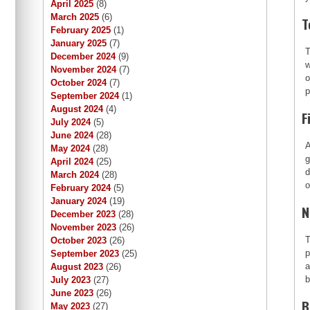
April 2025
(8)
March 2025
(6)
T
February 2025
(1)
January 2025
(7)
T
December 2024
(9)
w
November 2024
(7)
o
October 2024
(7)
p
September 2024
(1)
August 2024
(4)
F
July 2024
(5)
June 2024
(28)
A
May 2024
(28)
g
April 2024
(25)
d
March 2024
(28)
o
February 2024
(5)
January 2024
(19)
N
December 2023
(28)
November 2023
(26)
T
October 2023
(26)
p
September 2023
(25)
a
August 2023
(26)
b
July 2023
(27)
June 2023
(26)
B
May 2023
(27)