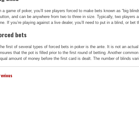
n a game of poker, you’ll see players forced to make bets known as “big blinds
utton, and can be anywhere from two to three in size. Typically, two players a
ne. If you’re playing against a live dealer, you’ll need to put in a blind, or bet 
orced bets
he first of several types of forced bets in poker is the ante. It is not an actua
nsures that the pot is filled prior to the first round of betting. Another commo
qual amount of money before the first card is dealt. The number of blinds var
revious