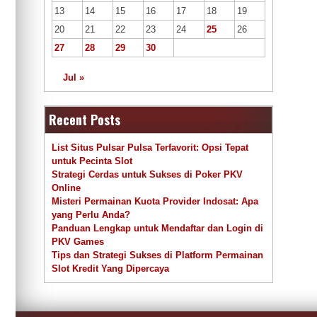
13
14
15
16
17
18
19
20
21
22
23
24
25
26
27
28
29
30
Jul »
Recent Posts
List Situs Pulsar Pulsa Terfavorit: Opsi Tepat
untuk Pecinta Slot
Strategi Cerdas untuk Sukses di Poker PKV
Online
Misteri Permainan Kuota Provider Indosat: Apa
yang Perlu Anda?
Panduan Lengkap untuk Mendaftar dan Login di
PKV Games
Tips dan Strategi Sukses di Platform Permainan
Slot Kredit Yang Dipercaya